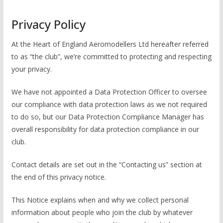
Privacy Policy
At the Heart of England Aeromodellers Ltd hereafter referred
to as “the club”, we’re committed to protecting and respecting
your privacy.
We have not appointed a Data Protection Officer to oversee
our compliance with data protection laws as we not required
to do so, but our Data Protection Compliance Manager has
overall responsibility for data protection compliance in our
club.
Contact details are set out in the “Contacting us” section at
the end of this privacy notice.
This Notice explains when and why we collect personal
information about people who join the club by whatever