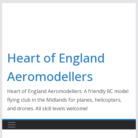
Skip
to
content
Heart of England
Aeromodellers
Heart of England Aeromodellers: A friendly RC model
flying club in the Midlands for planes, helicopters,
and drones. All skill levels welcome!