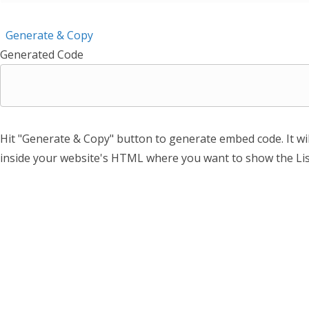
Generate & Copy
Generated Code
Hit "Generate & Copy" button to generate embed code. It wi
inside your website's HTML where you want to show the Lis