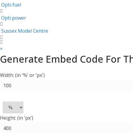
Opti-fuel
Opti power
Sussex Model Centre
×
Generate Embed Code For Thi
Width: (in '%' or 'px')
Height: (in 'px')