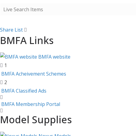
Share List
BMFA Links
BMFA website
1
BMFA Acheivement Schemes
2
BMFA Classified Ads
BMFA Membership Portal
Model Supplies