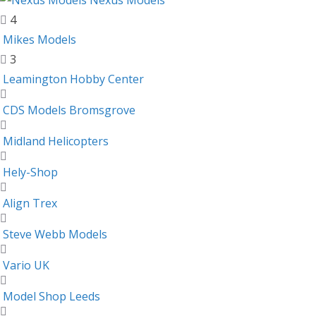
Nexus Models
4
Mikes Models
3
Leamington Hobby Center
CDS Models Bromsgrove
Midland Helicopters
Hely-Shop
Align Trex
Steve Webb Models
Vario UK
Model Shop Leeds