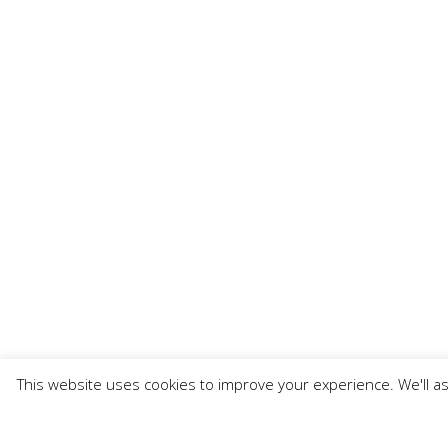
This website uses cookies to improve your experience. We'll as